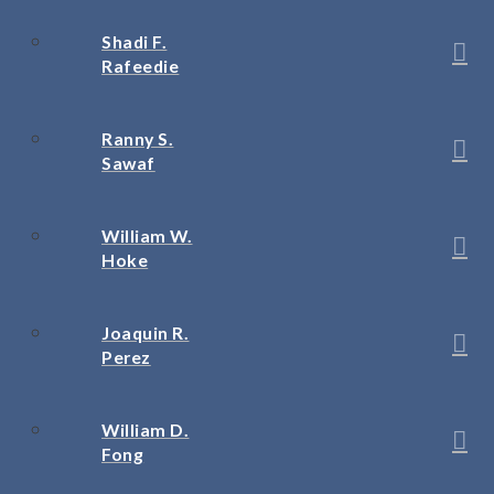
Shadi F.
Rafeedie
Ranny S.
Sawaf
William W.
Hoke
Joaquin R.
Perez
William D.
Fong