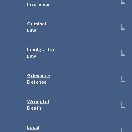
Insurance
Criminal
Law
Immigration
Law
Grievance
Defense
Wrongful
Death
Local