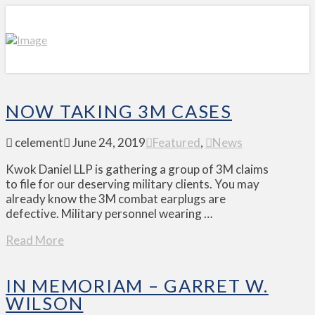
NOW TAKING 3M CASES
celement
June 24, 2019
Featured
,
News
Kwok Daniel LLP is gathering a group of 3M claims
to file for our deserving military clients. You may
already know the 3M combat earplugs are
defective. Military personnel wearing …
Read More
IN MEMORIAM – GARRET W.
WILSON