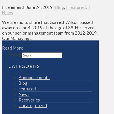
celement
June 24, 2019
Blog
,
Featured
,
News
We are sad to share that Garrett Wilson passed
away on June 4, 2019 at the age of 39. He served
on our senior management team from 2012-2019.
Our Managing …
Read More
Search
CATEGORIES
Announcements
Blog
Featured
News
Recoveries
Uncategorized