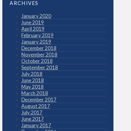
ARCHIVES
January 2020
June 2019
April 2019
February 2019
January 2019
December 2018
November 2018
October 2018
September 2018
July 2018
June 2018
May 2018
March 2018
December 2017
August 2017
July 2017
June 2017
January 2017