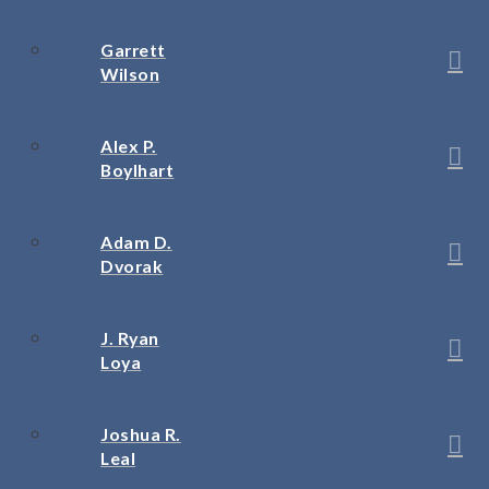
Garrett
Wilson
Alex P.
Boylhart
Adam D.
Dvorak
J. Ryan
Loya
Joshua R.
Leal