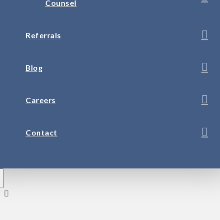
Counsel
Referrals
Blog
Careers
Contact