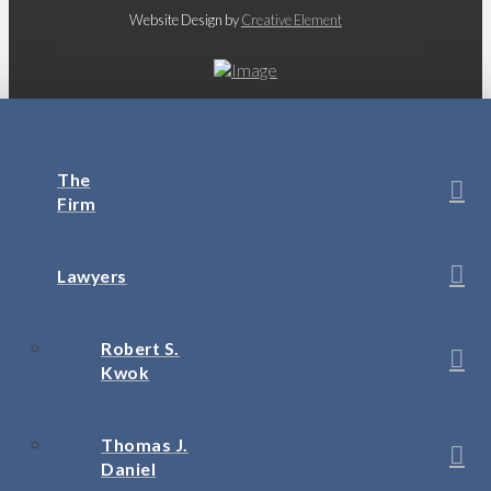
Website Design by
Creative Element
The
Firm
Lawyers
Robert S.
Kwok
Thomas J.
Daniel