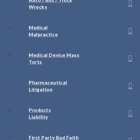
Wrecks
Medical
Malpractice
Medical Device Mass
Torts
Pharmaceutical
Litigation
Products
Liability
First Party Bad Faith