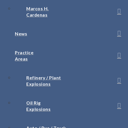
Marcos H.
Cardenas
News
Practice
Areas
Refinery / Plant
Explosions
Oil Rig
Explosions
Auto / Bus / Truck