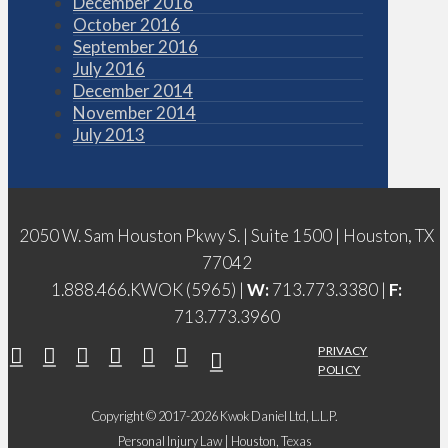
December 2016
October 2016
September 2016
July 2016
December 2014
November 2014
July 2013
2050 W. Sam Houston Pkwy S. | Suite 1500 | Houston, TX
77042
1.888.466.KWOK (5965) |
W:
713.773.3380 |
F:
713.773.3960
PRIVACY
POLICY
Copyright © 2017-2026 Kwok Daniel Ltd, L.L.P.
Personal Injury Law | Houston, Texas