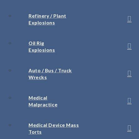
Refinery / Plant
Explosions
Oil Rig
Explosions
Auto / Bus / Truck
Wrecks
Medical
Malpractice
Medical Device Mass
Torts