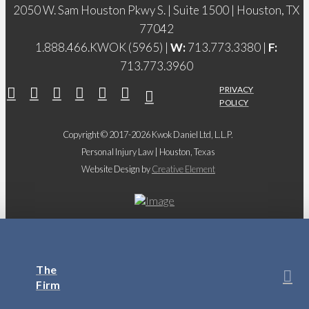
2050 W. Sam Houston Pkwy S. | Suite 1500 | Houston, TX
77042
1.888.466.KWOK (5965) |
W:
713.773.3380 |
F:
713.773.3960
PRIVACY
POLICY
Copyright © 2017-2026 Kwok Daniel Ltd, L.L.P.
Personal Injury Law | Houston, Texas
Website Design by
Creative Element
The
Firm