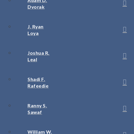
Adam D.
Dvorak
J. Ryan
Loya
Joshua R.
Leal
Shadi F.
Rafeedie
Ranny S.
Sawaf
William W.