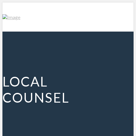
LOCAL
COUNSEL