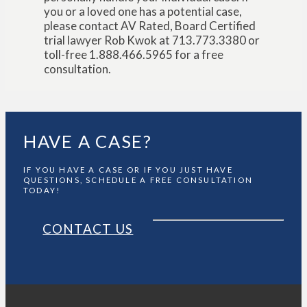
you or a loved one has a potential case,
please contact AV Rated, Board Certified
trial lawyer Rob Kwok at 713.773.3380 or
toll-free 1.888.466.5965 for a free
consultation.
HAVE A CASE?
IF YOU HAVE A CASE OR IF YOU JUST HAVE
QUESTIONS, SCHEDULE A FREE CONSULTATION
TODAY!
CONTACT US