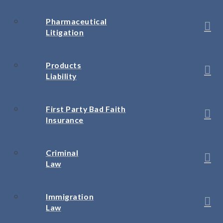
Pharmaceutical
Litigation
Products
Liability
First Party Bad Faith
Insurance
Criminal
Law
Immigration
Law