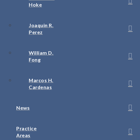
Hoke
Joaquin R.
Perez
William D.
Fong
Marcos H.
Cardenas
News
Practice
Areas