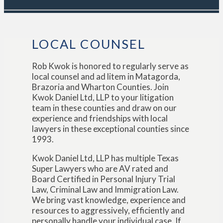
LOCAL COUNSEL
Rob Kwok is honored to regularly serve as
local counsel and ad litem in Matagorda,
Brazoria and Wharton Counties. Join
Kwok Daniel Ltd, LLP to your litigation
team in these counties and draw on our
experience and friendships with local
lawyers in these exceptional counties since
1993.
Kwok Daniel Ltd, LLP has multiple Texas
Super Lawyers who are AV rated and
Board Certified in Personal Injury Trial
Law, Criminal Law and Immigration Law.
We bring vast knowledge, experience and
resources to aggressively, efficiently and
personally handle your individual case. If