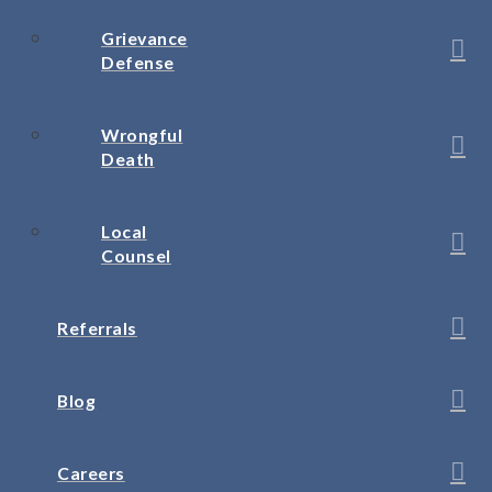
Grievance
Defense
Wrongful
Death
Local
Counsel
Referrals
Blog
Careers