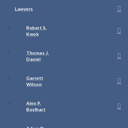
Lawyers
Robert S.
Kwok
Thomas J.
Daniel
Garrett
Wilson
Alex P.
Boylhart