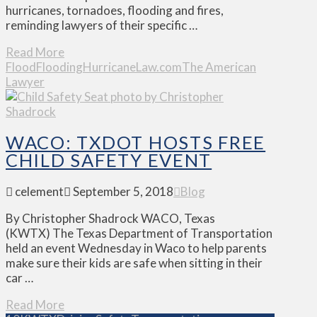
hurricanes, tornadoes, flooding and fires,
reminding lawyers of their specific …
Read More
Flood
Flooding
Hurricane
Law.com
The American
Lawyer
WACO: TXDOT HOSTS FREE
CHILD SAFETY EVENT
celement
September 5, 2018
Blog
By Christopher Shadrock WACO, Texas
(KWTX) The Texas Department of Transportation
held an event Wednesday in Waco to help parents
make sure their kids are safe when sitting in their
car …
Read More