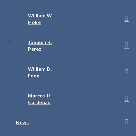
William W.
Hoke
Joaquin R.
Perez
William D.
Fong
Marcos H.
Cardenas
News