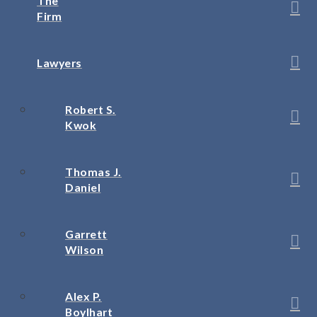
The
Firm
Lawyers
Robert S.
Kwok
Thomas J.
Daniel
Garrett
Wilson
Alex P.
Boylhart