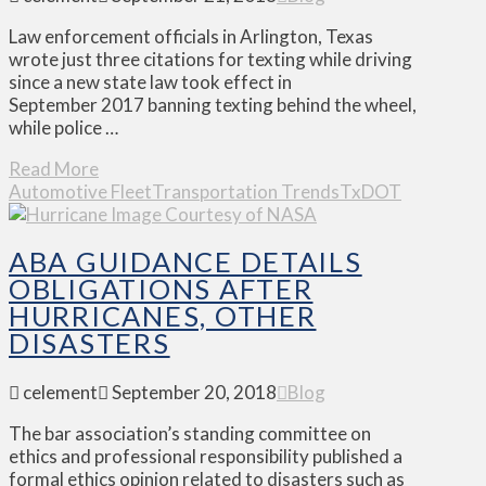
Law enforcement officials in Arlington, Texas
wrote just three citations for texting while driving
since a new state law took effect in
September 2017 banning texting behind the wheel,
while police …
Read More
Automotive Fleet
Transportation Trends
TxDOT
ABA GUIDANCE DETAILS
OBLIGATIONS AFTER
HURRICANES, OTHER
DISASTERS
celement
September 20, 2018
Blog
The bar association’s standing committee on
ethics and professional responsibility published a
formal ethics opinion related to disasters such as