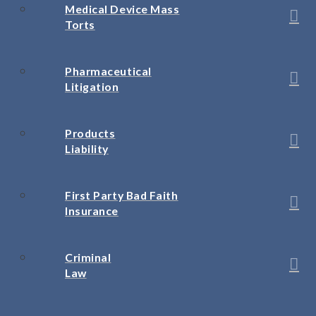
Medical Device Mass
Torts
Pharmaceutical
Litigation
Products
Liability
First Party Bad Faith
Insurance
Criminal
Law