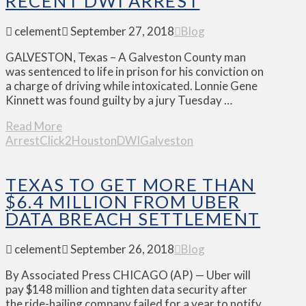
RECENT DWI ARREST
celement
September 27, 2018
Blog
GALVESTON, Texas – A Galveston County man
was sentenced to life in prison for his conviction on
a charge of driving while intoxicated. Lonnie Gene
Kinnett was found guilty by a jury Tuesday …
Read More
Arrest
Click2Houston
DWI
Galveston
TEXAS TO GET MORE THAN
$6.4 MILLION FROM UBER
DATA BREACH SETTLEMENT
celement
September 26, 2018
Blog
By Associated Press CHICAGO (AP) — Uber will
pay $148 million and tighten data security after
the ride-hailing company failed for a year to notify