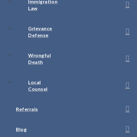
Immigration
Law
Grievance
Defense
Wrongful
Death
Local
Counsel
Referrals
Blog