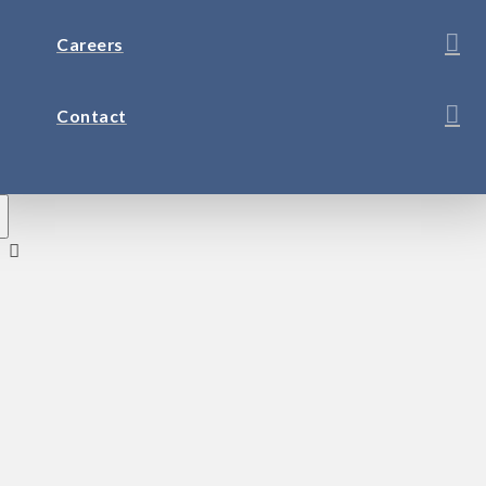
Careers
Contact