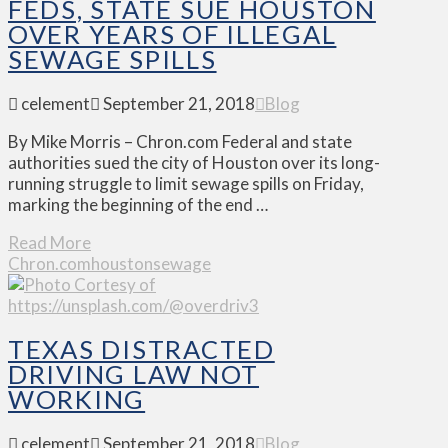
FEDS, STATE SUE HOUSTON
OVER YEARS OF ILLEGAL
SEWAGE SPILLS
celement
September 21, 2018
Blog
By Mike Morris – Chron.com Federal and state
authorities sued the city of Houston over its long-
running struggle to limit sewage spills on Friday,
marking the beginning of the end …
Read More
Chron.com
houston
sewage
TEXAS DISTRACTED
DRIVING LAW NOT
WORKING
celement
September 21, 2018
Blog