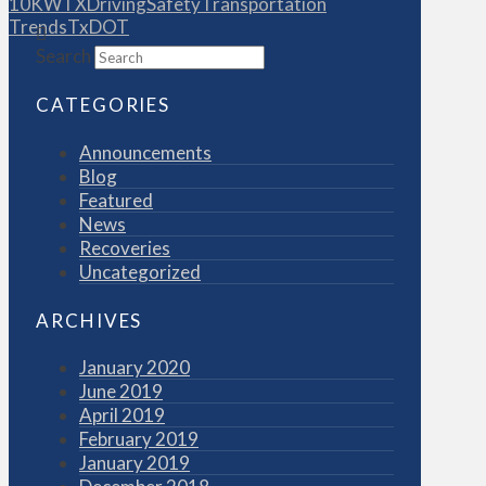
10KWTX
Driving
Safety
Transportation
Trends
TxDOT
Search
CATEGORIES
Announcements
Blog
Featured
News
Recoveries
Uncategorized
ARCHIVES
January 2020
June 2019
April 2019
February 2019
January 2019