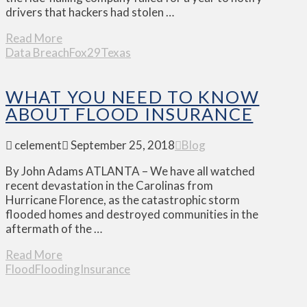
drivers that hackers had stolen …
Read More
Data Breach
Fox29
Texas
WHAT YOU NEED TO KNOW
ABOUT FLOOD INSURANCE
celement
September 25, 2018
Blog
By John Adams ATLANTA – We have all watched
recent devastation in the Carolinas from
Hurricane Florence, as the catastrophic storm
flooded homes and destroyed communities in the
aftermath of the …
Read More
Flood
Flooding
Insurance