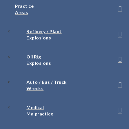
Practice
Areas
Refinery / Plant
Explosions
Oil Rig
Explosions
Auto / Bus / Truck
Wrecks
Medical
Malpractice