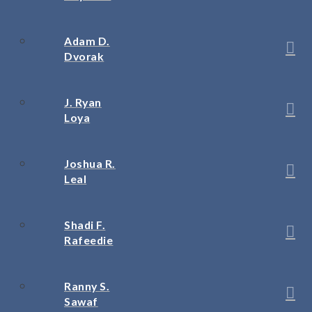
Adam D.
Dvorak
J. Ryan
Loya
Joshua R.
Leal
Shadi F.
Rafeedie
Ranny S.
Sawaf