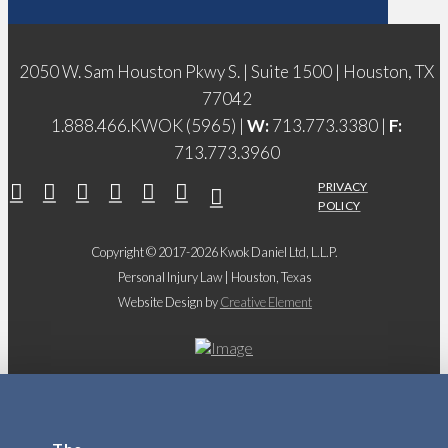
2050 W. Sam Houston Pkwy S. | Suite 1500 | Houston, TX
77042
1.888.466.KWOK (5965) |
W:
713.773.3380 |
F:
713.773.3960
PRIVACY
POLICY
Copyright © 2017-2026 Kwok Daniel Ltd, L.L.P.
Personal Injury Law | Houston, Texas
Website Design by
Creative Element