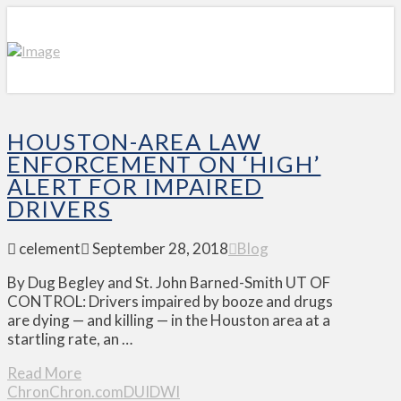
HOUSTON-AREA LAW
ENFORCEMENT ON ‘HIGH’
ALERT FOR IMPAIRED
DRIVERS
celement
September 28, 2018
Blog
By Dug Begley and St. John Barned-Smith UT OF
CONTROL: Drivers impaired by booze and drugs
are dying — and killing — in the Houston area at a
startling rate, an …
Read More
Chron
Chron.com
DUI
DWI