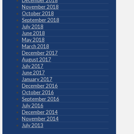
December 2018
November 2018
October 2018
September 2018
July 2018
June 2018
May 2018
March 2018
December 2017
August 2017
July 2017
June 2017
January 2017
December 2016
October 2016
September 2016
July 2016
December 2014
November 2014
July 2013