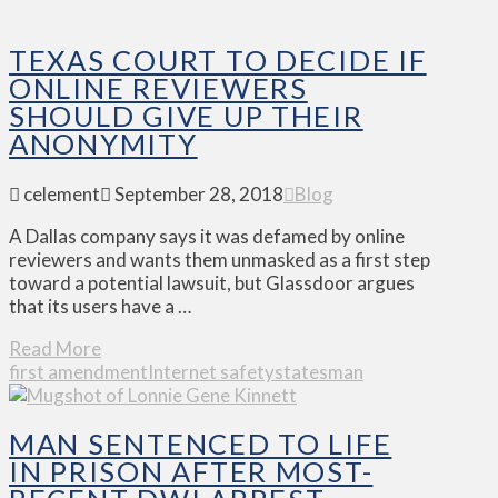
TEXAS COURT TO DECIDE IF
ONLINE REVIEWERS
SHOULD GIVE UP THEIR
ANONYMITY
celement
September 28, 2018
Blog
A Dallas company says it was defamed by online
reviewers and wants them unmasked as a first step
toward a potential lawsuit, but Glassdoor argues
that its users have a …
Read More
first amendment
Internet safety
statesman
MAN SENTENCED TO LIFE
IN PRISON AFTER MOST-