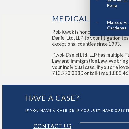
Fong
MEDICAL DEVICE 
Marcos H.
Cardenas
Rob Kwok is honored to regularly s
Daniel Ltd, LLP to your litigation t
exceptional counties since 1993.
Kwok Daniel Ltd, LLP has multiple T
Law and Immigration Law. We bring v
your individual case. If you or a lo
713.773.3380 or toll-free 1.888.466
HAVE A CASE?
IF YOU HAVE A CASE OR IF YOU JUST HAVE QUES
CONTACT US