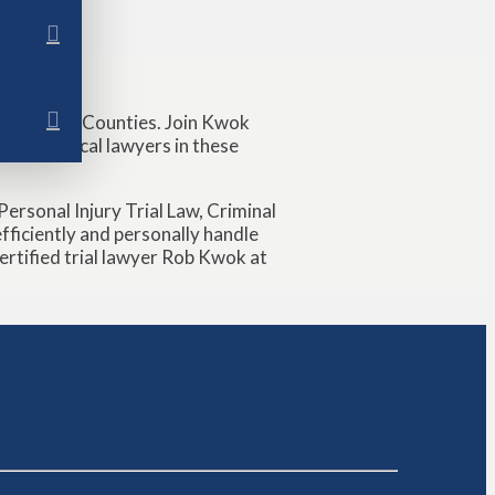
nd Wharton Counties. Join Kwok
ps with local lawyers in these
ersonal Injury Trial Law, Criminal
ficiently and personally handle
Certified trial lawyer Rob Kwok at