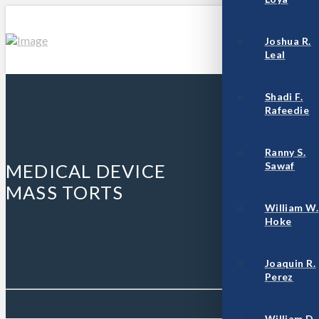
Joshua R.
Leal
Shadi F.
Rafeedie
Ranny S.
Sawaf
MEDICAL DEVICE
MASS TORTS
William W.
Hoke
Joaquin R.
Perez
William D.