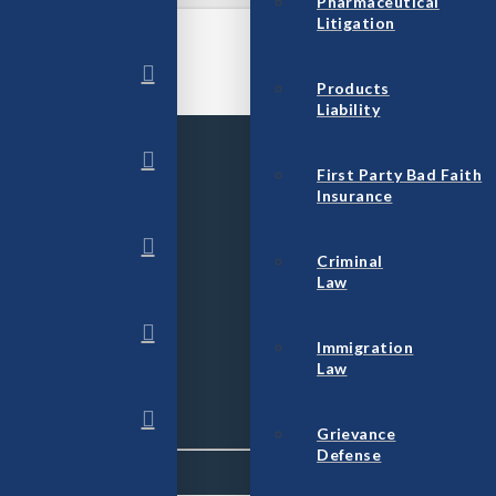
Pharmaceutical
Litigation
Products
Liability
First Party Bad Faith
Insurance
Criminal
Law
Immigration
Law
Grievance
Defense