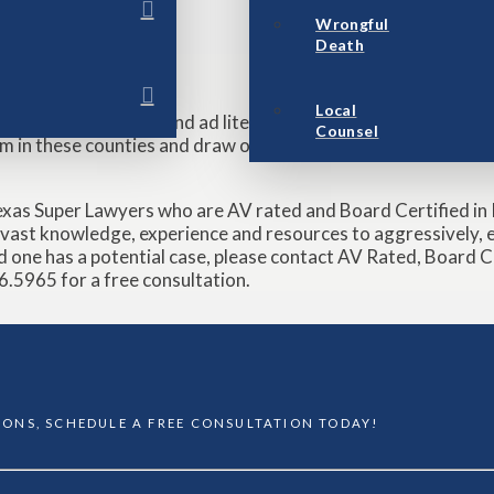
Wrongful
Death
MASS TORTS
Local
erve as local counsel and ad litem in Matagorda, Brazoria a
Counsel
eam in these counties and draw on our experience and friendshi
exas Super Lawyers who are AV rated and Board Certified in P
ast knowledge, experience and resources to aggressively, ef
ved one has a potential case, please contact AV Rated, Board 
.5965 for a free consultation.
TIONS, SCHEDULE A FREE CONSULTATION TODAY!