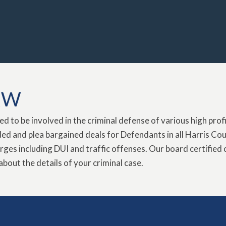
AW
 to be involved in the criminal defense of various high profile
d and plea bargained deals for Defendants in all Harris Coun
rges including DUI and traffic offenses. Our board certified 
about the details of your criminal case.