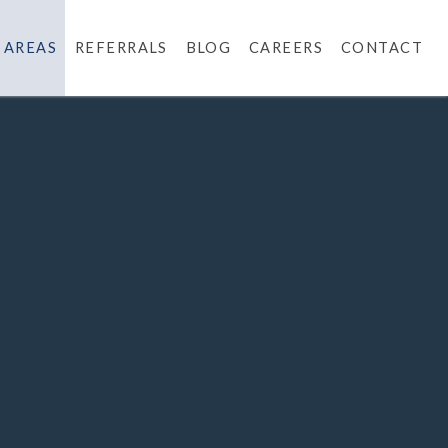
 AREAS
REFERRALS
BLOG
CAREERS
CONTACT