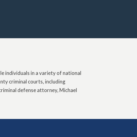
 individuals in a variety of national
ty criminal courts, including
criminal defense attorney, Michael