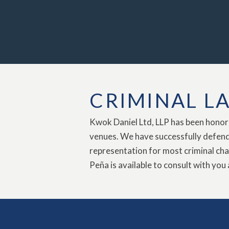
CRIMINAL L
Kwok Daniel Ltd, LLP has been honored
venues. We have successfully defende
representation for most criminal cha
Peña is available to consult with you 