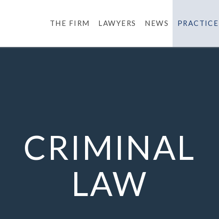
THE FIRM
LAWYERS
NEWS
PRACTICE
CRIMINAL
LAW