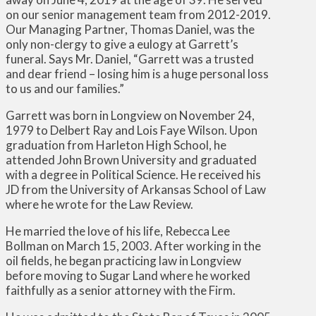
on our senior management team from 2012-2019.
Our Managing Partner, Thomas Daniel, was the
only non-clergy to give a eulogy at Garrett’s
funeral. Says Mr. Daniel, “Garrett was a trusted
and dear friend – losing him is a huge personal loss
to us and our families.”
Garrett was born in Longview on November 24,
1979 to Delbert Ray and Lois Faye Wilson. Upon
graduation from Harleton High School, he
attended John Brown University and graduated
with a degree in Political Science. He received his
JD from the University of Arkansas School of Law
where he wrote for the Law Review.
He married the love of his life, Rebecca Lee
Bollman on March 15, 2003. After working in the
oil fields, he began practicing law in Longview
before moving to Sugar Land where he worked
faithfully as a senior attorney with the Firm.