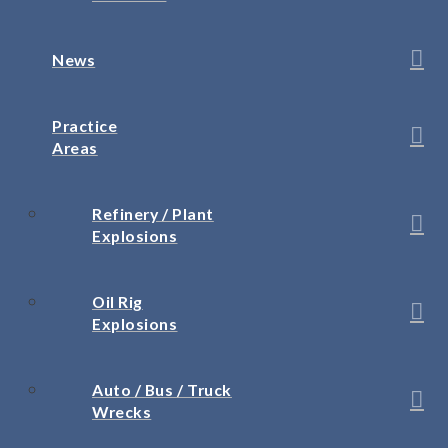
News
Practice
Areas
Refinery / Plant
Explosions
Oil Rig
Explosions
Auto / Bus / Truck
Wrecks