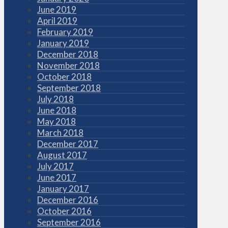
June 2019
April 2019
February 2019
January 2019
December 2018
November 2018
October 2018
September 2018
July 2018
June 2018
May 2018
March 2018
December 2017
August 2017
July 2017
June 2017
January 2017
December 2016
October 2016
September 2016