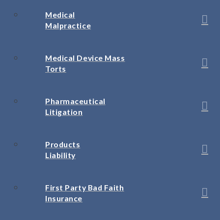
Medical
Malpractice
Medical Device Mass
Torts
Pharmaceutical
Litigation
Products
Liability
First Party Bad Faith
Insurance