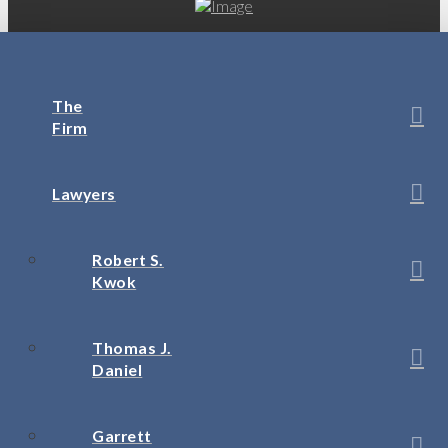
The
Firm
Lawyers
Robert S.
Kwok
Thomas J.
Daniel
Garrett