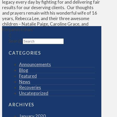
legacy every day by fighting for and delivering fair
results for our deserving clients. Our thoughts
and prayers remain with his wonderful wife of 16
years, Rebecca Lee, and their three awesome
children – Natalie Paige, Caroline Grace, and
Benjamin Ethan.”
Search
CATEGORIES
Announcements
Blog
Featured
News
Recoveries
Uncategorized
ARCHIVES
January 2020