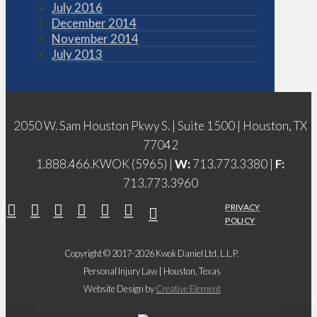
July 2016
December 2014
November 2014
July 2013
2050 W. Sam Houston Pkwy S. | Suite 1500 | Houston, TX
77042
1.888.466.KWOK (5965) |
W:
713.773.3380 |
F:
713.773.3960
PRIVACY
POLICY
Copyright © 2017-2026 Kwok Daniel Ltd, L.L.P.
Personal Injury Law | Houston, Texas
Website Design by
Creative Element