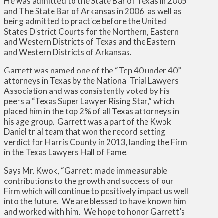
He was admitted to the State Bar of Texas in 2005
and The State Bar of Arkansas in 2006, as well as
being admitted to practice before the United
States District Courts for the Northern, Eastern
and Western Districts of Texas and the Eastern
and Western Districts of Arkansas.
Garrett was named one of the “Top 40 under 40”
attorneys in Texas by the National Trial Lawyers
Association and was consistently voted by his
peers a “Texas Super Lawyer Rising Star,” which
placed him in the top 2% of all Texas attorneys in
his age group. Garrett was a part of the Kwok
Daniel trial team that won the record setting
verdict for Harris County in 2013, landing the Firm
in the Texas Lawyers Hall of Fame.
Says Mr. Kwok, “Garrett made immeasurable
contributions to the growth and success of our
Firm which will continue to positively impact us well
into the future. We are blessed to have known him
and worked with him. We hope to honor Garrett’s