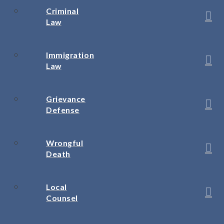
Criminal
Law
Immigration
Law
Grievance
Defense
Wrongful
Death
Local
Counsel