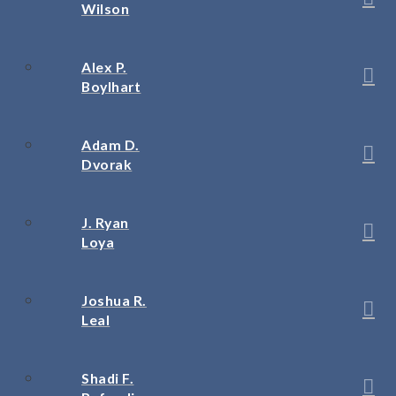
Wilson
Alex P.
Boylhart
Adam D.
Dvorak
J. Ryan
Loya
Joshua R.
Leal
Shadi F.