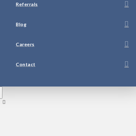
Referrals
Blog
Careers
Contact