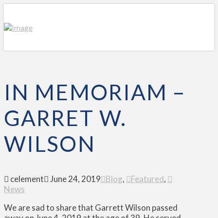
IN MEMORIAM –
GARRET W.
WILSON
celement
June 24, 2019
Blog
,
Featured
,
News
We are sad to share that Garrett Wilson passed
away on June 4, 2019 at the age of 39. He served