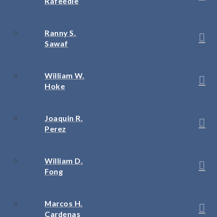
Rafeedie
Ranny S.
Sawaf
William W.
Hoke
Joaquin R.
Perez
William D.
Fong
Marcos H.
Cardenas