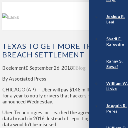
Joshua R.
Leal
Shadi F.
Rafeedie
TEXAS TO GET MORE THAN $6.4 
BREACH SETTLEMENT
Ranny S.
Sawaf
celement
September 26, 2018
Blog
By Associated Press
William W.
Hoke
CHICAGO (AP) — Uber will pay $148 million and tighten data
for a year to notify drivers that hackers had stolen their p
announced Wednesday.
Joaquin R.
Perez
Uber Technologies Inc. reached the agreement with all 50 s
data breach in 2016. Instead of reporting it, Uber hid evid
data wouldn’t be misused.
William D.