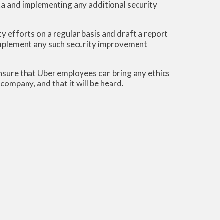
ata and implementing any additional security
ty efforts on a regular basis and draft a report
mplement any such security improvement
sure that Uber employees can bring any ethics
ompany, and that it will be heard.