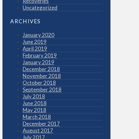
Recoveries
Uncategorized
ARCHIVES
January 2020
June 2019
April 2019
February 2019
January 2019
December 2018
November 2018
October 2018
September 2018
July 2018
June 2018
May 2018
March 2018
December 2017
August 2017
July 2017