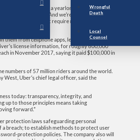
Wrongful
erms of notification; a yearlong delay is just
Death
he Associated Press. “And we’re not going to put
gnoring our laws that require notification of data
Local
Counsel
on them from cellphone apps, learned in November
iver’s license information, for roughly 600,000
ach in November 2017, saying it paid $100,000 in
e numbers of 57 million riders around the world.
 West, Uber’s chief legal officer, said the
iness today: transparency, integrity, and
ng up to those principles means taking
moving forward.”
er protection laws safeguarding personal
f a breach; to establish methods to protect user
ssword-protection policies. The company also will