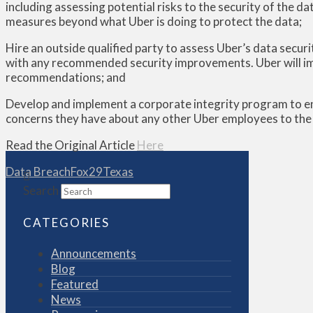
including assessing potential risks to the security of the d
measures beyond what Uber is doing to protect the data;
Hire an outside qualified party to assess Uber’s data securi
with any recommended security improvements. Uber will i
recommendations; and
Develop and implement a corporate integrity program to en
concerns they have about any other Uber employees to the c
Read the Original Article
Here
Data Breach
Fox29
Texas
Search
CATEGORIES
Announcements
Blog
Featured
News