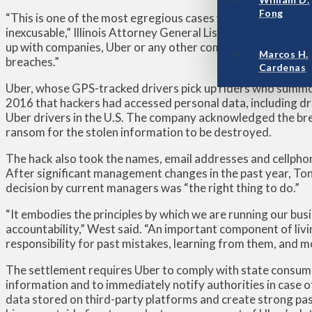
Fong
“This is one of the most egregious cases we’ve ever seen in t
inexcusable,” Illinois Attorney General Lisa Madigan told T
up with companies, Uber or any other company, completely i
Marcos H.
breaches.”
Cardenas
Uber, whose GPS-tracked drivers pick up riders who summ
2016 that hackers had accessed personal data, including dr
Uber drivers in the U.S. The company acknowledged the bre
ransom for the stolen information to be destroyed.
The hack also took the names, email addresses and cellphon
After significant management changes in the past year, Tony
decision by current managers was “the right thing to do.”
“It embodies the principles by which we are running our bus
accountability,” West said. “An important component of livi
responsibility for past mistakes, learning from them, and 
The settlement requires Uber to comply with state consum
information and to immediately notify authorities in case o
data stored on third-party platforms and create strong pa