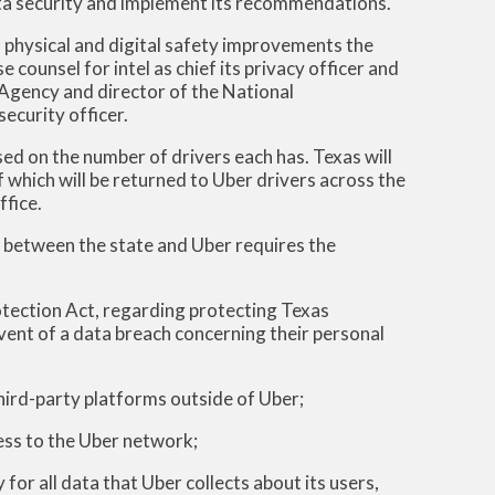
ata security and implement its recommendations.
 physical and digital safety improvements the
counsel for intel as chief its privacy officer and
 Agency and director of the National
ecurity officer.
ed on the number of drivers each has. Texas will
 which will be returned to Uber drivers across the
ffice.
t between the state and Uber requires the
tection Act, regarding protecting Texas
vent of a data breach concerning their personal
hird-party platforms outside of Uber;
ess to the Uber network;
for all data that Uber collects about its users,