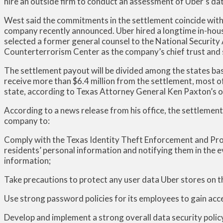
hire an outside firm to conduct an assessment of Uber’s d
West said the commitments in the settlement coincide with
company recently announced. Uber hired a longtime in-house 
selected a former general counsel to the National Security
Counterterrorism Center as the company’s chief trust and s
The settlement payout will be divided among the states bas
receive more than $6.4 million from the settlement, most of
state, according to Texas Attorney General Ken Paxton’s o
According to a news release from his office, the settlemen
company to:
Comply with the Texas Identity Theft Enforcement and Pro
residents’ personal information and notifying them in the e
information;
Take precautions to protect any user data Uber stores on t
Use strong password policies for its employees to gain acc
Develop and implement a strong overall data security policy 