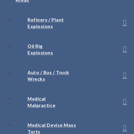
Refinery / Plant
Explosions
Oil Rig
Explosions
Auto / Bus / Truck
Wrecks
Medical
Malpractice
Medical Device Mass
Torts