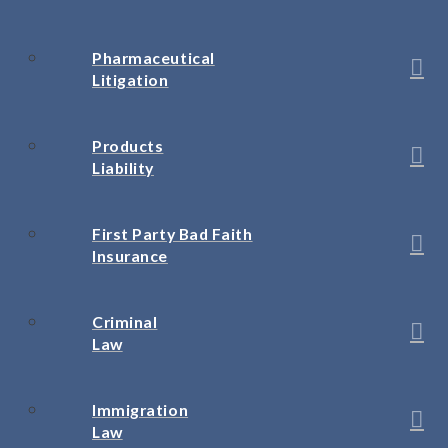
Pharmaceutical
Litigation
Products
Liability
First Party Bad Faith
Insurance
Criminal
Law
Immigration
Law