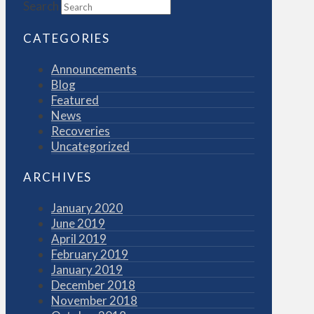
Search
CATEGORIES
Announcements
Blog
Featured
News
Recoveries
Uncategorized
ARCHIVES
January 2020
June 2019
April 2019
February 2019
January 2019
December 2018
November 2018