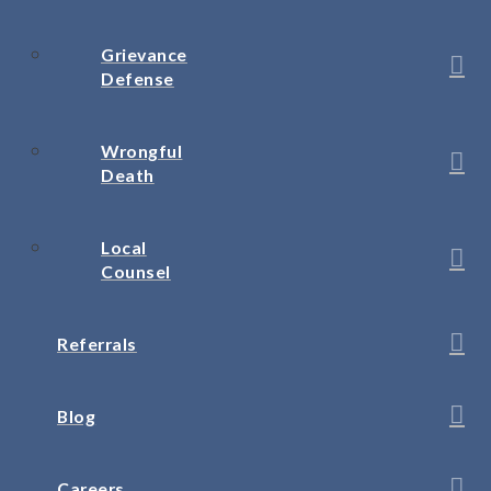
Grievance
Defense
Wrongful
Death
Local
Counsel
Referrals
Blog
Careers