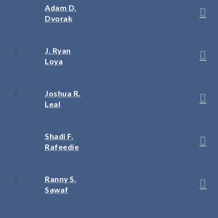
Adam D.
Dvorak
J. Ryan
Loya
Joshua R.
Leal
Shadi F.
Rafeedie
Ranny S.
Sawaf