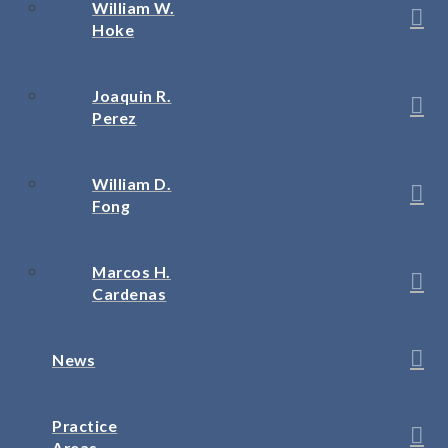
William W.
Hoke
Joaquin R.
Perez
William D.
Fong
Marcos H.
Cardenas
News
Practice
Areas