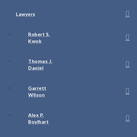
Lawyers
Robert S.
Kwok
Thomas J.
Daniel
Garrett
Wilson
Alex P.
Boylhart