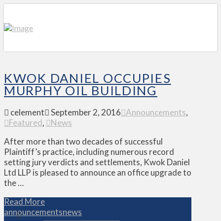
KWOK DANIEL OCCUPIES
MURPHY OIL BUILDING
celement
September 2, 2016
Announcements
,
Featured
,
News
After more than two decades of successful
Plaintiff’s practice, including numerous record
setting jury verdicts and settlements, Kwok Daniel
Ltd LLP is pleased to announce an office upgrade to
the …
Read More
announcements
news