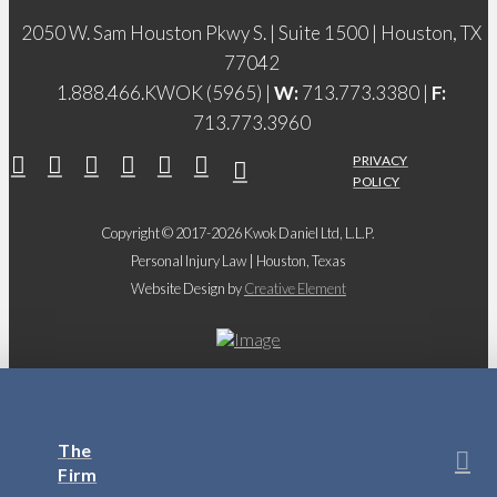
2050 W. Sam Houston Pkwy S. | Suite 1500 | Houston, TX
77042
1.888.466.KWOK (5965) |
W:
713.773.3380 |
F:
713.773.3960
PRIVACY
POLICY
Copyright © 2017-2026 Kwok Daniel Ltd, L.L.P.
Personal Injury Law | Houston, Texas
Website Design by
Creative Element
The
Firm