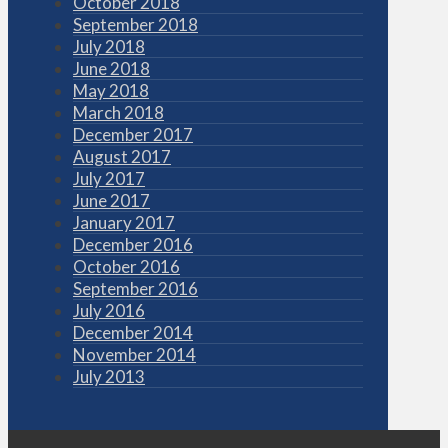
October 2018
September 2018
July 2018
June 2018
May 2018
March 2018
December 2017
August 2017
July 2017
June 2017
January 2017
December 2016
October 2016
September 2016
July 2016
December 2014
November 2014
July 2013