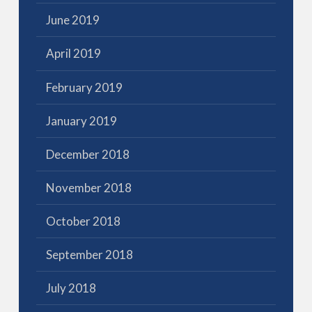
June 2019
April 2019
February 2019
January 2019
December 2018
November 2018
October 2018
September 2018
July 2018