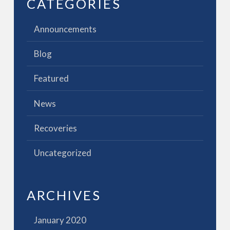
CATEGORIES
Announcements
Blog
Featured
News
Recoveries
Uncategorized
ARCHIVES
January 2020