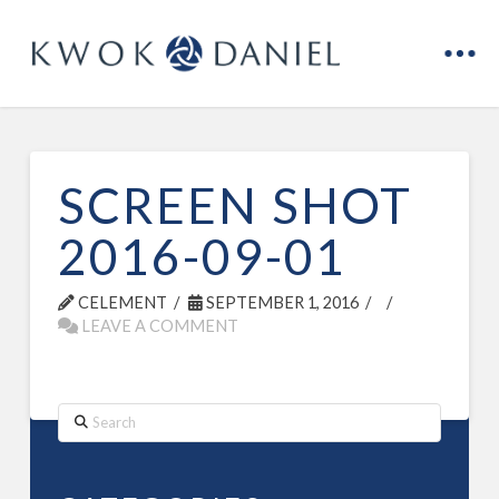
SCREEN SHOT
2016-09-01
CELEMENT
SEPTEMBER 1, 2016
LEAVE A COMMENT
Search