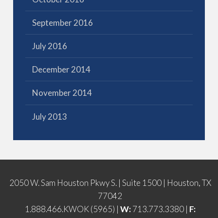
September 2016
July 2016
December 2014
November 2014
July 2013
2050 W. Sam Houston Pkwy S. | Suite 1500 | Houston, TX
77042
1.888.466.KWOK (5965) |
W:
713.773.3380 |
F: