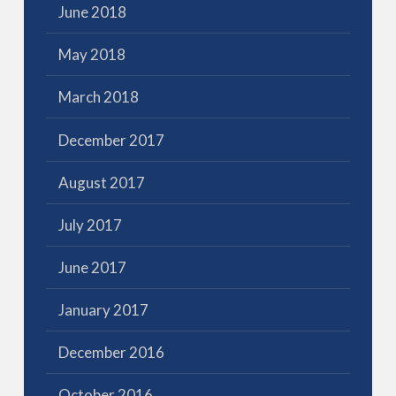
June 2018
May 2018
March 2018
December 2017
August 2017
July 2017
June 2017
January 2017
December 2016
October 2016