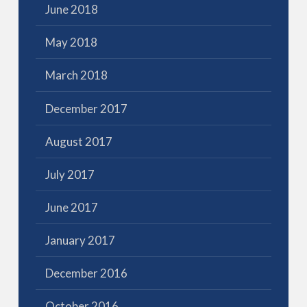
June 2018
May 2018
March 2018
December 2017
August 2017
July 2017
June 2017
January 2017
December 2016
October 2016