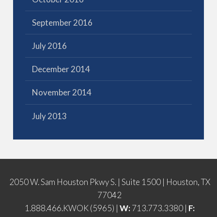
September 2016
July 2016
December 2014
November 2014
July 2013
2050 W. Sam Houston Pkwy S. | Suite 1500 | Houston, TX
77042
1.888.466.KWOK (5965) |
W:
713.773.3380 |
F: