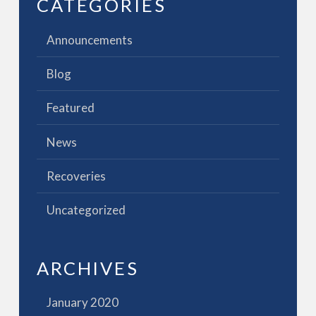
CATEGORIES
Announcements
Blog
Featured
News
Recoveries
Uncategorized
ARCHIVES
January 2020