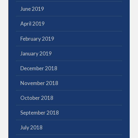
June 2019
April 2019
February 2019
January 2019
December 2018
November 2018
October 2018
September 2018
July 2018