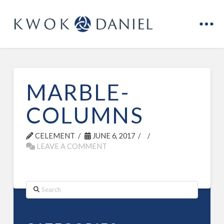
MARBLE-
COLUMNS
CELEMENT
JUNE 6, 2017
LEAVE A COMMENT
Search