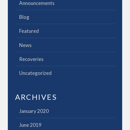
Announcements
Blog
Featured
News
Recoveries
Uncategorized
ARCHIVES
January 2020
June 2019