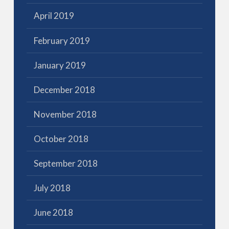
April 2019
February 2019
January 2019
December 2018
November 2018
October 2018
September 2018
July 2018
June 2018