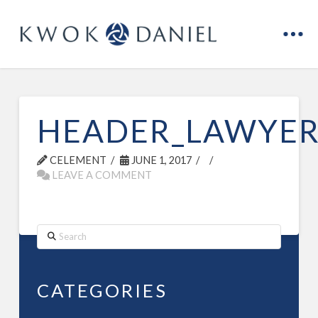
HEADER_LAWYER
CELEMENT
JUNE 1, 2017
LEAVE A COMMENT
Search
CATEGORIES