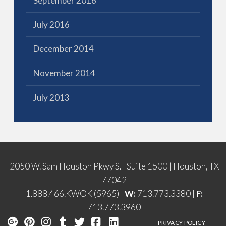
September 2016
July 2016
December 2014
November 2014
July 2013
2050 W. Sam Houston Pkwy S. | Suite 1500 | Houston, TX
77042
1.888.466.KWOK (5965) |
W:
713.773.3380 |
F:
713.773.3960
PRIVACY POLICY