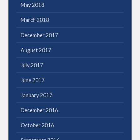
May 2018
March 2018
December 2017
August 2017
July 2017
June 2017
January 2017
December 2016
October 2016