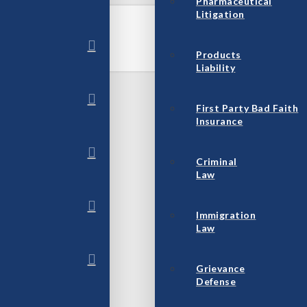
Pharmaceutical
Litigation
Products
Liability
First Party Bad Faith
Insurance
Criminal
Law
Immigration
Law
Grievance
Defense