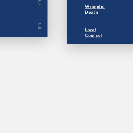
Wrongful
Death
Local
Counsel