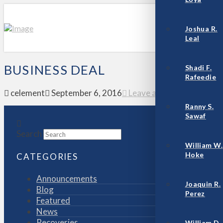
Joshua R.
Leal
BUSINESS DEAL
Shadi F.
Rafeedie
celement
September 6, 2016
Leave a Comment
Ranny S.
Sawaf
Search
William W.
Hoke
CATEGORIES
Announcements
Joaquin R.
Blog
Perez
Featured
News
Recoveries
William D.