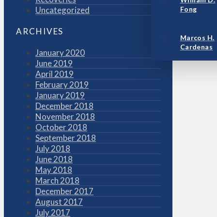
Uncategorized
Fong
ARCHIVES
Marcos H.
Cardenas
January 2020
June 2019
April 2019
February 2019
January 2019
December 2018
November 2018
October 2018
September 2018
July 2018
June 2018
May 2018
March 2018
December 2017
August 2017
July 2017