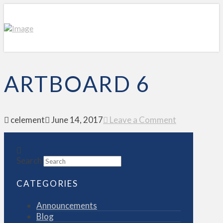
ARTBOARD 6
celement
June 14, 2017
Leave a Comment
Search
CATEGORIES
Announcements
Blog