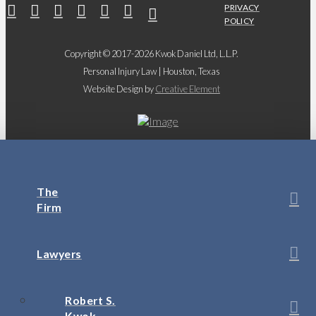
PRIVACY
POLICY
Copyright © 2017-2026 Kwok Daniel Ltd, L.L.P.
Personal Injury Law | Houston, Texas
Website Design by
Creative Element
The
Firm
Lawyers
Robert S.
Kwok