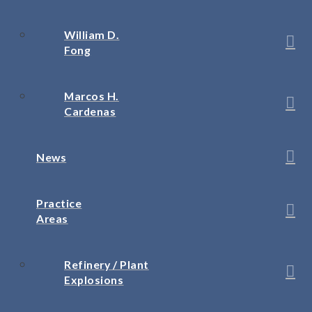
William D.
Fong
Marcos H.
Cardenas
News
Practice
Areas
Refinery / Plant
Explosions