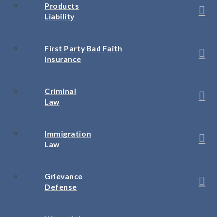
Products
Liability
First Party Bad Faith
Insurance
Criminal
Law
Immigration
Law
Grievance
Defense