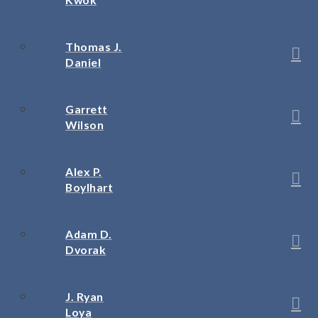
Thomas J.
Daniel
Garrett
Wilson
Alex P.
Boylhart
Adam D.
Dvorak
J. Ryan
Loya