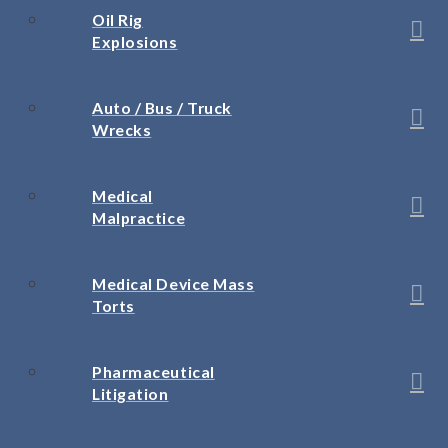
Oil Rig
Explosions
Auto / Bus / Truck
Wrecks
Medical
Malpractice
Medical Device Mass
Torts
Pharmaceutical
Litigation