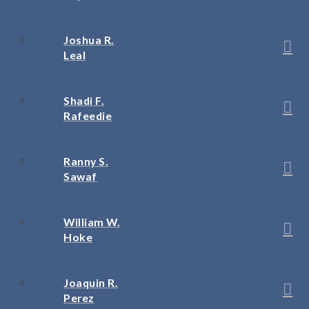
Joshua R.
Leal
Shadi F.
Rafeedie
Ranny S.
Sawaf
William W.
Hoke
Joaquin R.
Perez