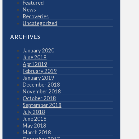
Featured
News
Recoveries
Uncategorized
ARCHIVES
January 2020
June 2019
April 2019
February 2019
January 2019
December 2018
November 2018
October 2018
September 2018
July 2018
June 2018
May 2018
March 2018