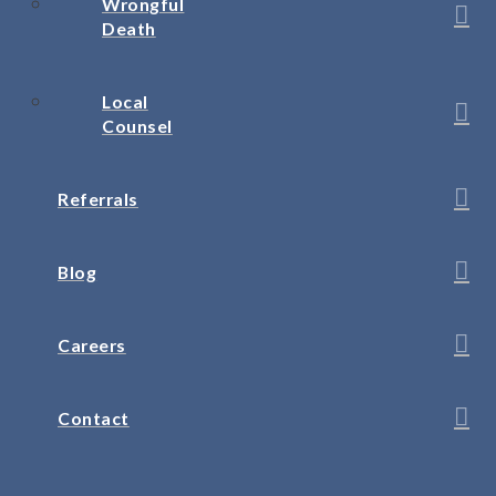
Wrongful
Death
Local
Counsel
Referrals
Blog
Careers
Contact