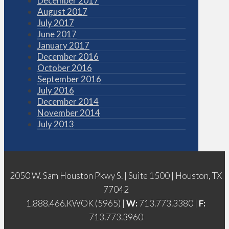
December 2017
August 2017
July 2017
June 2017
January 2017
December 2016
October 2016
September 2016
July 2016
December 2014
November 2014
July 2013
2050 W. Sam Houston Pkwy S. | Suite 1500 | Houston, TX
77042
1.888.466.KWOK (5965) |
W:
713.773.3380 |
F:
713.773.3960