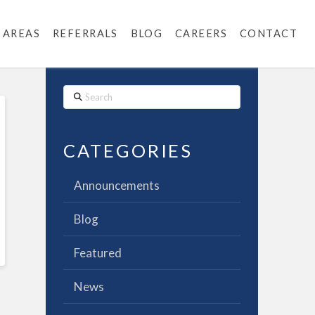
 AREAS
REFERRALS
BLOG
CAREERS
CONTACT
Search
CATEGORIES
Announcements
Blog
Featured
News