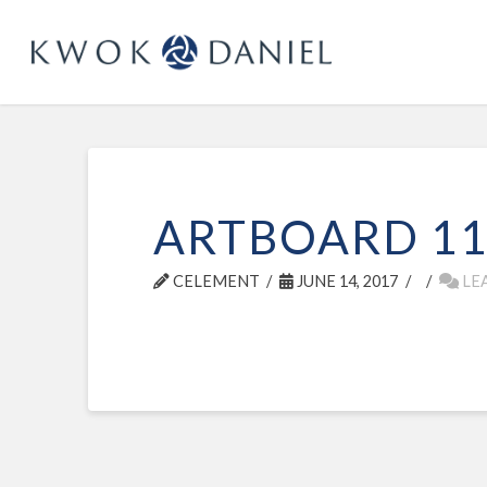
ARTBOARD 1
CELEMENT
JUNE 14, 2017
LE