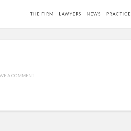
THE FIRM
LAWYERS
NEWS
PRACTICE
1
AVE A COMMENT