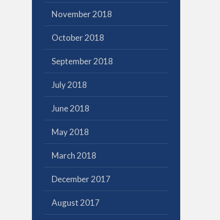
November 2018
October 2018
September 2018
July 2018
June 2018
May 2018
March 2018
December 2017
August 2017