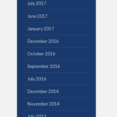
July 2017
June 2017
January 2017
December 2016
October 2016
September 2016
July 2016
December 2014
November 2014
July 2013