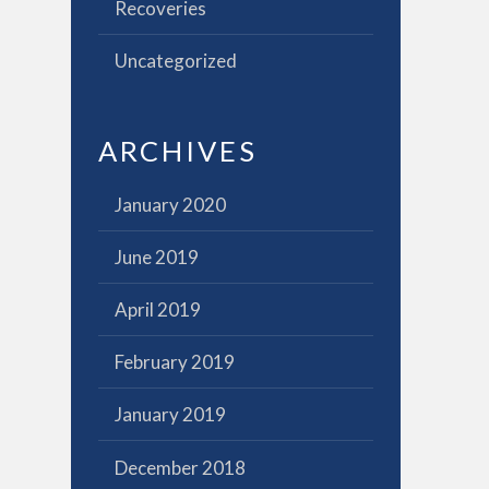
Recoveries
Uncategorized
ARCHIVES
January 2020
June 2019
April 2019
February 2019
January 2019
December 2018