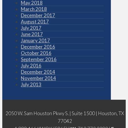
May 2018
March 2018
December 2017
August 2017
July 2017
June 2017
January 2017
December 2016
October 2016
September 2016
July 2016
December 2014
November 2014
July 2013
2050 W. Sam Houston Pkwy S. | Suite 1500 | Houston, TX
77042