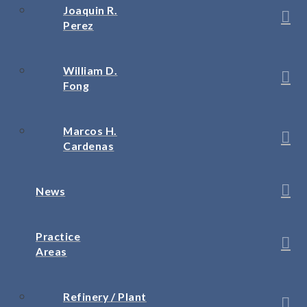
Joaquin R.
Perez
William D.
Fong
Marcos H.
Cardenas
News
Practice
Areas
Refinery / Plant