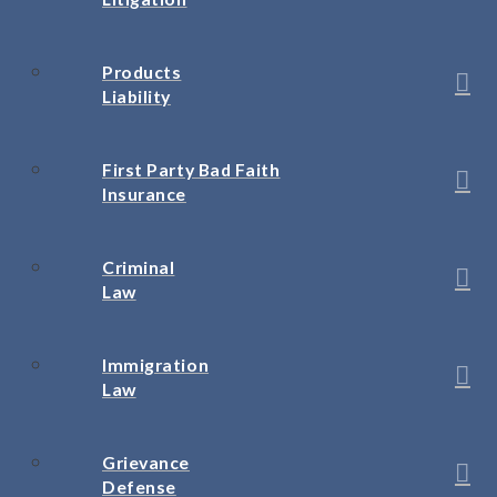
Products
Liability
First Party Bad Faith
Insurance
Criminal
Law
Immigration
Law
Grievance
Defense