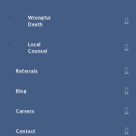
Wrongful
Death
Local
Counsel
Referrals
Blog
Careers
Contact