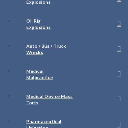
Explosions
Oil Rig
Explosions
Auto / Bus / Truck
Wrecks
Medical
Malpractice
Medical Device Mass
Torts
Pharmaceutical
Litigation