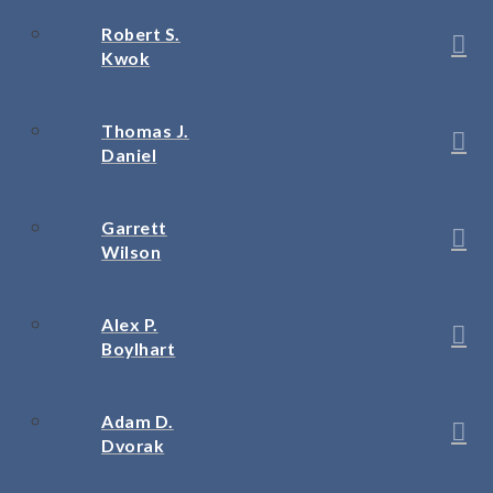
Robert S.
Kwok
Thomas J.
Daniel
Garrett
Wilson
Alex P.
Boylhart
Adam D.
Dvorak