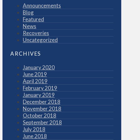
Announcements
Blog
Featured
News
Recoveries
Uncategorized
ARCHIVES
January 2020
June 2019
April 2019
February 2019
January 2019
December 2018
November 2018
October 2018
September 2018
July 2018
June 2018