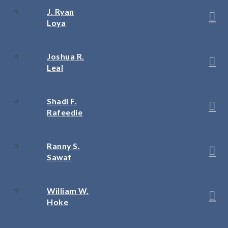
J. Ryan
Loya
Joshua R.
Leal
Shadi F.
Rafeedie
Ranny S.
Sawaf
William W.
Hoke