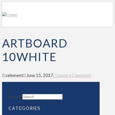
ARTBOARD
10WHITE
celement
June 15, 2017
Leave a Comment
Search
CATEGORIES