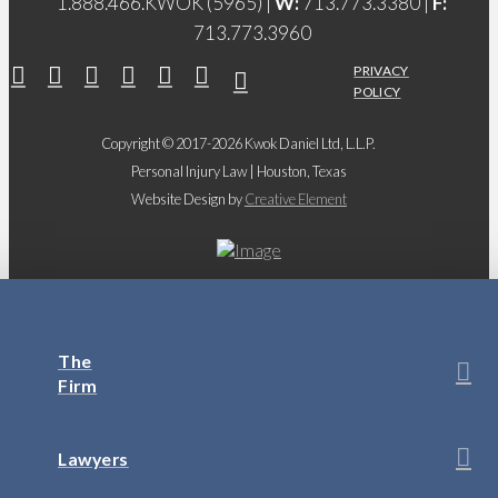
1.888.466.KWOK (5965) |
W:
713.773.3380 |
F:
713.773.3960
PRIVACY
POLICY
Copyright © 2017-2026 Kwok Daniel Ltd, L.L.P.
Personal Injury Law | Houston, Texas
Website Design by
Creative Element
The
Firm
Lawyers