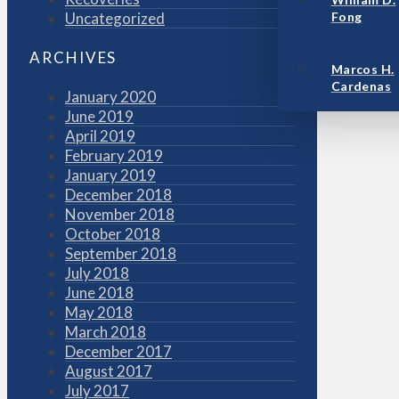
Uncategorized
Fong
ARCHIVES
Marcos H.
Cardenas
January 2020
June 2019
April 2019
February 2019
January 2019
December 2018
November 2018
October 2018
September 2018
July 2018
June 2018
May 2018
March 2018
December 2017
August 2017
July 2017