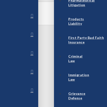
Pharmaceutical
Litigation
Products
Liability
First Party Bad Faith
Insurance
Criminal
Law
Immigration
Law
Grievance
Defense