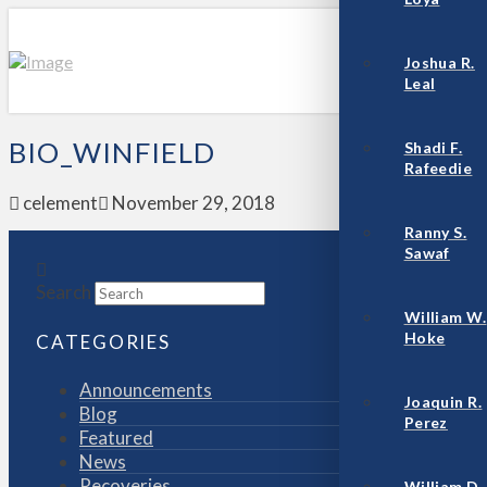
Joshua R.
Leal
BIO_WINFIELD
Shadi F.
Rafeedie
celement
November 29, 2018
Ranny S.
Sawaf
Search
William W.
Hoke
CATEGORIES
Announcements
Joaquin R.
Blog
Perez
Featured
News
Recoveries
William D.