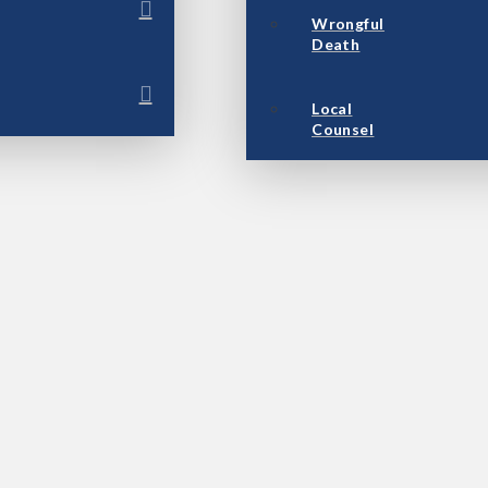
Wrongful
Death
Local
Counsel