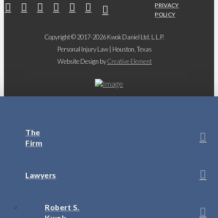
PRIVACY
POLICY
Copyright © 2017-2026 Kwok Daniel Ltd, L.L.P.
Personal Injury Law | Houston, Texas
Website Design by
Creative Element
The
Firm
Lawyers
Robert S.
Kwok