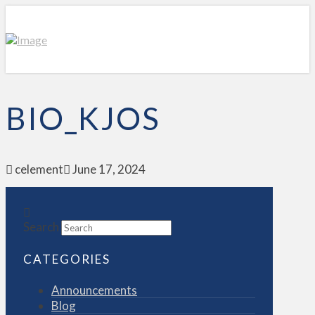
BIO_KJOS
celement
June 17, 2024
Search
CATEGORIES
Announcements
Blog