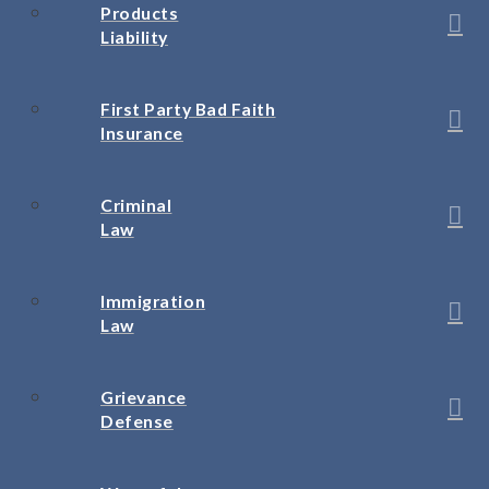
Products
Liability
First Party Bad Faith
Insurance
Criminal
Law
Immigration
Law
Grievance
Defense