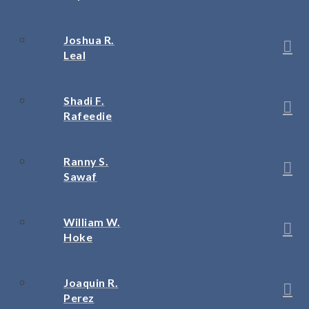
Joshua R.
Leal
Shadi F.
Rafeedie
Ranny S.
Sawaf
William W.
Hoke
Joaquin R.
Perez