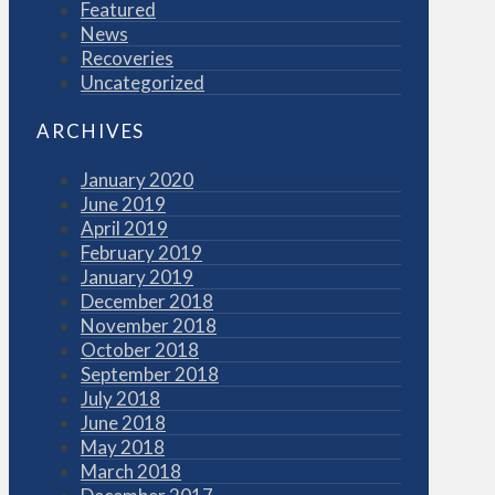
Featured
News
Recoveries
Uncategorized
ARCHIVES
January 2020
June 2019
April 2019
February 2019
January 2019
December 2018
November 2018
October 2018
September 2018
July 2018
June 2018
May 2018
March 2018