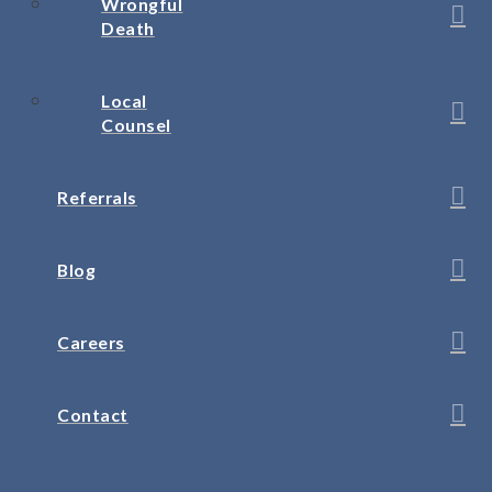
Wrongful
Death
Local
Counsel
Referrals
Blog
Careers
Contact