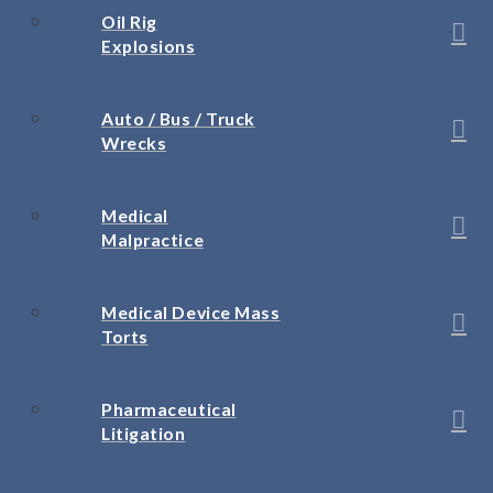
Oil Rig
Explosions
Auto / Bus / Truck
Wrecks
Medical
Malpractice
Medical Device Mass
Torts
Pharmaceutical
Litigation