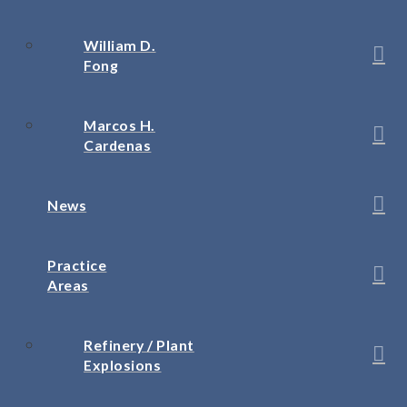
William D.
Fong
Marcos H.
Cardenas
News
Practice
Areas
Refinery / Plant
Explosions