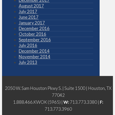
December 2017
August 2017
July 2017
June 2017
January 2017
December 2016
October 2016
September 2016
July 2016
December 2014
November 2014
July 2013
2050 W. Sam Houston Pkwy S. | Suite 1500 | Houston, TX
77042
1.888.466.KWOK (5965) |
W:
713.773.3380 |
F:
713.773.3960