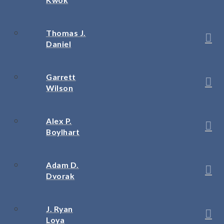
Thomas J.
Daniel
Garrett
Wilson
Alex P.
Boylhart
Adam D.
Dvorak
J. Ryan
Loya