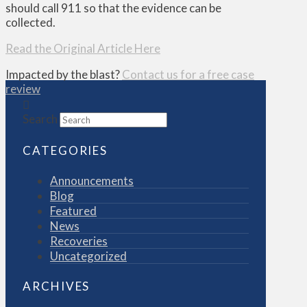
should call 911 so that the evidence can be
collected.
Read the Original Article Here
Impacted by the blast?
Contact us for a free case
review
Search
CATEGORIES
Announcements
Blog
Featured
News
Recoveries
Uncategorized
ARCHIVES