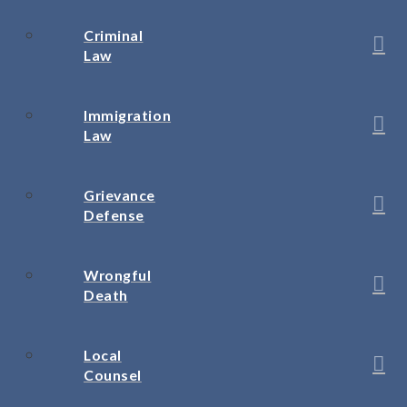
Criminal
Law
Immigration
Law
Grievance
Defense
Wrongful
Death
Local
Counsel