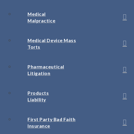
Medical
Malpractice
Medical Device Mass
Torts
Pharmaceutical
Litigation
Products
Liability
First Party Bad Faith
Insurance