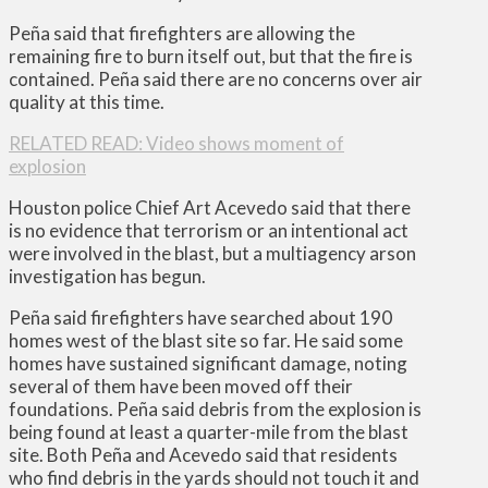
Peña said that firefighters are allowing the
remaining fire to burn itself out, but that the fire is
contained. Peña said there are no concerns over air
quality at this time.
RELATED READ: Video shows moment of
explosion
Houston police Chief Art Acevedo said that there
is no evidence that terrorism or an intentional act
were involved in the blast, but a multiagency arson
investigation has begun.
Peña said firefighters have searched about 190
homes west of the blast site so far. He said some
homes have sustained significant damage, noting
several of them have been moved off their
foundations. Peña said debris from the explosion is
being found at least a quarter-mile from the blast
site. Both Peña and Acevedo said that residents
who find debris in the yards should not touch it and