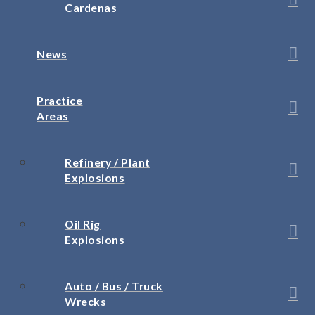
Cardenas
News
Practice
Areas
Refinery / Plant
Explosions
Oil Rig
Explosions
Auto / Bus / Truck
Wrecks