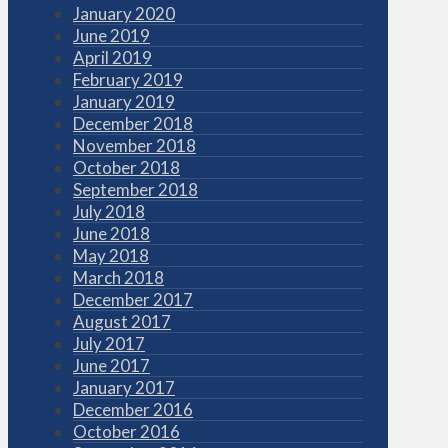
January 2020
June 2019
April 2019
February 2019
January 2019
December 2018
November 2018
October 2018
September 2018
July 2018
June 2018
May 2018
March 2018
December 2017
August 2017
July 2017
June 2017
January 2017
December 2016
October 2016