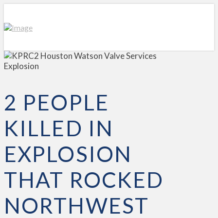
2 PEOPLE
KILLED IN
EXPLOSION
THAT ROCKED
NORTHWEST