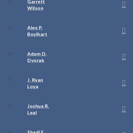
Garrett
Wilson
Alex P.
Boylhart
Adam D.
Dvorak
J. Ryan
Loya
Joshua R.
Leal
Shadi F.