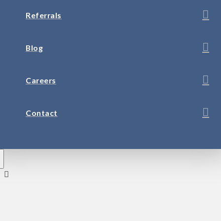
Referrals
Blog
Careers
Contact