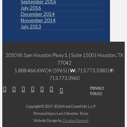
September 2016
July 2016
December 2014
November 2014
July 2013
2050 W. Sam Houston Pkwy S. | Suite 1500 | Houston, TX
77042
1.888.466.KWOK (5965) |
W:
713.773.3380 |
F:
713.773.3960
PRIVACY
POLICY
Copyright © 2017-2026 Kwok Daniel Ltd, L.L.P.
Personal Injury Law | Houston, Texas
Website Design by
Creative Element