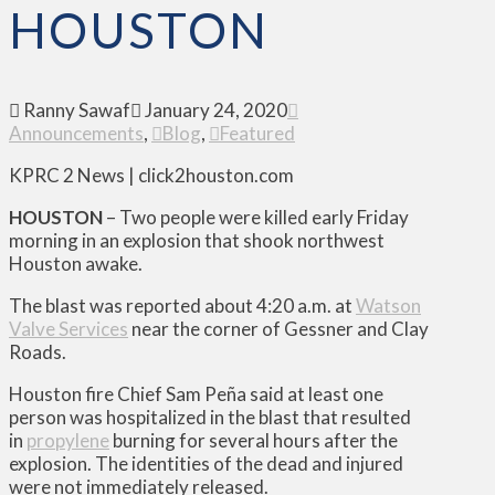
HOUSTON
Ranny Sawaf
January 24, 2020
Announcements
,
Blog
,
Featured
KPRC 2 News | click2houston.com
HOUSTON
– Two people were killed early Friday
morning in an explosion that shook northwest
Houston awake.
The blast was reported about 4:20 a.m. at
Watson
Valve Services
near the corner of Gessner and Clay
Roads.
Houston fire Chief Sam Peña said at least one
person was hospitalized in the blast that resulted
in
propylene
burning for several hours after the
explosion. The identities of the dead and injured
were not immediately released.