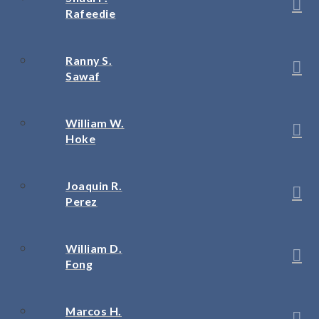
Rafeedie
Ranny S.
Sawaf
William W.
Hoke
Joaquin R.
Perez
William D.
Fong
Marcos H.