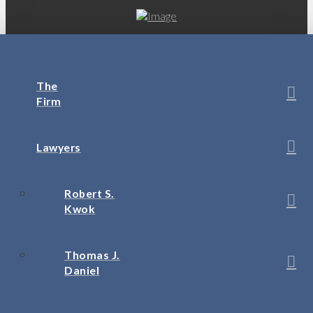
The
Firm
Lawyers
Robert S.
Kwok
Thomas J.
Daniel