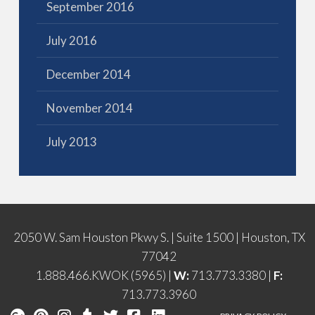
September 2016
July 2016
December 2014
November 2014
July 2013
2050 W. Sam Houston Pkwy S. | Suite 1500 | Houston, TX
77042
1.888.466.KWOK (5965) |
W:
713.773.3380 |
F:
713.773.3960