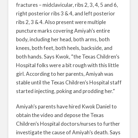
fractures – midclavicular, ribs 2, 3, 4, 5 and 6,
right posterior ribs 3 & 4, and left posterior
ribs 2, 3 & 4. Also present were multiple
puncture marks covering Amiyah’s entire
body, including her head, both arms, both
knees, both feet, both heels, backside, and
both hands. Says Kwok, “the Texas Children’s
Hospital folks were a bit rough with this little
girl. According to her parents, Amiyah was
stable until the Texas Children’s Hospital staff
started injecting, poking and prodding her.”
Amiyah’s parents have hired Kwok Daniel to
obtain the video and depose the Texas
Children’s Hospital doctors/nurses to further
investigate the cause of Amiyah’s death. Says