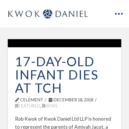
17-DAY-OLD
INFANT DIES
AT TCH
CELEMENT
DECEMBER 18, 2018
FEATURED
,
NEWS
Rob Kwok of Kwok Daniel Ltd LLP is honored
to represent the parents of Amiyah Jacot, a