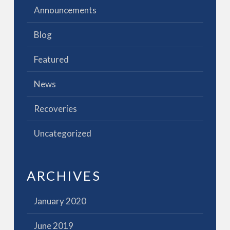
Announcements
Blog
Featured
News
Recoveries
Uncategorized
ARCHIVES
January 2020
June 2019