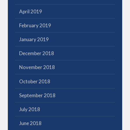
April 2019
February 2019
January 2019
December 2018
November 2018
October 2018
September 2018
July 2018
June 2018