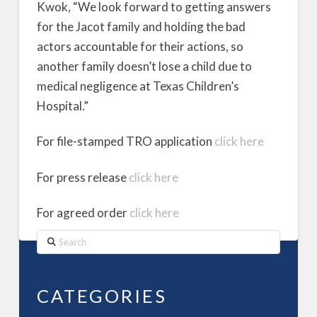
Kwok, “We look forward to getting answers
for the Jacot family and holding the bad
actors accountable for their actions, so
another family doesn’t lose a child due to
medical negligence at Texas Children’s
Hospital.”
For file-stamped TRO application
click here
For press release
click here
For agreed order
click here
Search
CATEGORIES