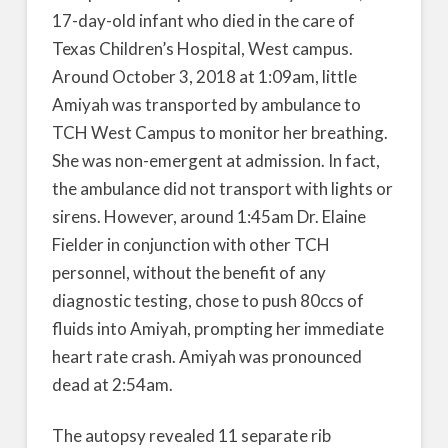
17-day-old infant who died in the care of
Texas Children’s Hospital, West campus.
Around October 3, 2018 at 1:09am, little
Amiyah was transported by ambulance to
TCH West Campus to monitor her breathing.
She was non-emergent at admission. In fact,
the ambulance did not transport with lights or
sirens. However, around 1:45am Dr. Elaine
Fielder in conjunction with other TCH
personnel, without the benefit of any
diagnostic testing, chose to push 80ccs of
fluids into Amiyah, prompting her immediate
heart rate crash. Amiyah was pronounced
dead at 2:54am.
The autopsy revealed 11 separate rib