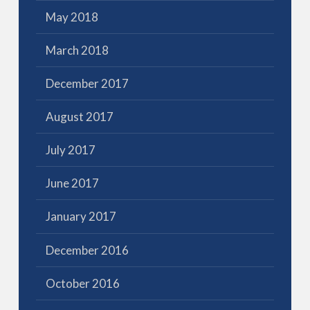
May 2018
March 2018
December 2017
August 2017
July 2017
June 2017
January 2017
December 2016
October 2016