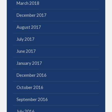
March 2018
December 2017
August 2017
July 2017
June 2017
January 2017
December 2016
October 2016
September 2016
July 2016