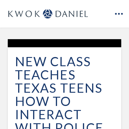
NEW CLASS
TEACHES
TEXAS TEENS
HOW TO
INTERACT
WITH POLICE