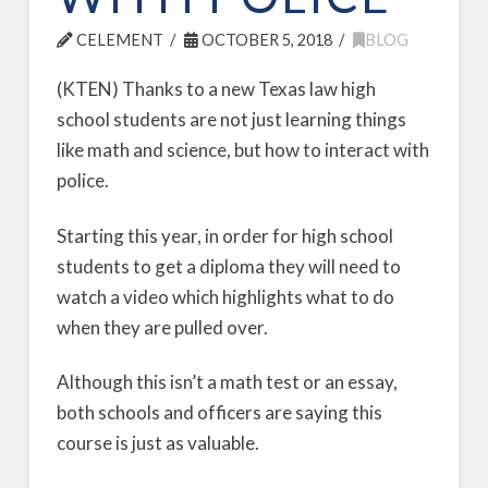
CELEMENT
OCTOBER 5, 2018
BLOG
(KTEN) Thanks to a new Texas law high
school students are not just learning things
like math and science, but how to interact with
police.
Starting this year, in order for high school
students to get a diploma they will need to
watch a video which highlights what to do
when they are pulled over.
Although this isn’t a math test or an essay,
both schools and officers are saying this
course is just as valuable.