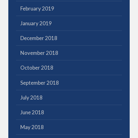
February 2019
January 2019
December 2018
November 2018
October 2018
September 2018
July 2018
June 2018
May 2018