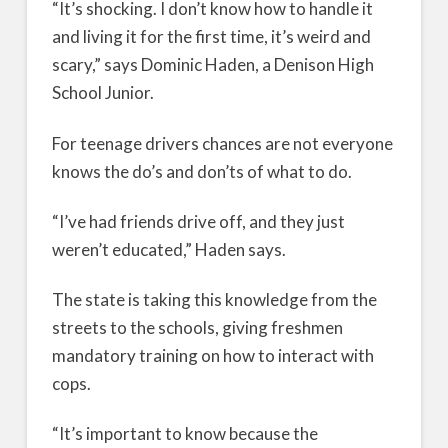
“It’s shocking. I don’t know how to handle it
and living it for the first time, it’s weird and
scary,” says Dominic Haden, a Denison High
School Junior.
For teenage drivers chances are not everyone
knows the do’s and don’ts of what to do.
“I’ve had friends drive off, and they just
weren’t educated,” Haden says.
The state is taking this knowledge from the
streets to the schools, giving freshmen
mandatory training on how to interact with
cops.
“It’s important to know because the