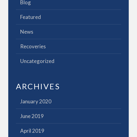
Blog
Featured
News
Recoveries
Uncategorized
ARCHIVES
January 2020
June 2019
April 2019