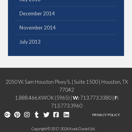
December 2014
November 2014
July 2013
2050 W. Sam Houston Pkwy S. | Suite 1500 | Houston, TX
77042
1.888.466.KWOK (5965) |
W:
713.773.3380 |
F:
713.773.3960
PRIVACY POLICY
Copyright © 2017-2026 Kwok Daniel Ltd,