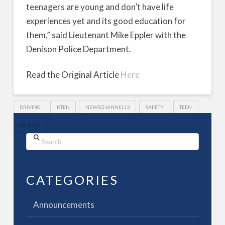
teenagers are young and don’t have life
experiences yet and its good education for
them,” said Lieutenant Mike Eppler with the
Denison Police Department.
Read the Original Article
Here
DRIVING
KTEN
NEWSCHANNEL13
SAFETY
TEEN
VEHICLE
Search
CATEGORIES
Announcements