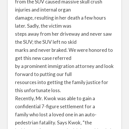
from the SUV caused massive skull crush
injuries and internal organ
damage, resulting in her death a few hours
later. Sadly, the victim was
steps away from her driveway and never saw
the SUV; the SUV left no skid
marks and never braked. We were honored to
get this new case referred
by a prominent immigration attorney and look
forward to putting our full
resources into getting the family justice for
this unfortunate loss.
Recently, Mr. Kwok was able to gain a
confidential 7-figure settlement for a
family who lost a loved one in an auto-
pedestrian fatality. Says Kwok, “the