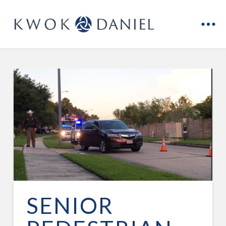
SENIOR