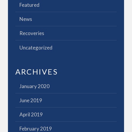
Featured
News
Recoveries
Uncategorized
ARCHIVES
January 2020
June 2019
April 2019
February 2019