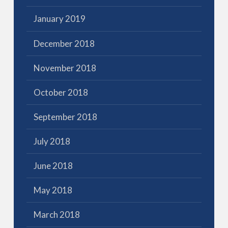
January 2019
December 2018
November 2018
October 2018
September 2018
July 2018
June 2018
May 2018
March 2018