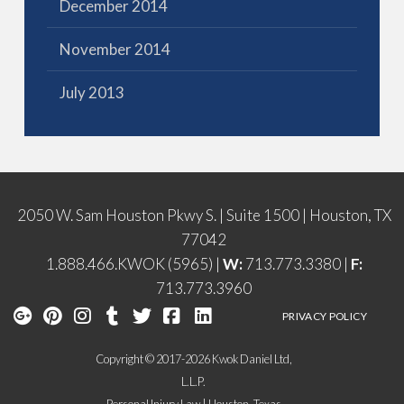
December 2014
November 2014
July 2013
2050 W. Sam Houston Pkwy S. | Suite 1500 | Houston, TX
77042
1.888.466.KWOK (5965) |
W:
713.773.3380 |
F:
713.773.3960
PRIVACY POLICY
Copyright © 2017-2026 Kwok Daniel Ltd,
L.L.P.