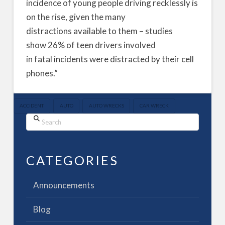
incidence of young people driving recklessly is
on the rise, given the many
distractions available to them – studies
show 26% of teen drivers involved
in fatal incidents were distracted by their cell
phones.”
ACCIDENT
AUTO
AUTO WRECKS
CAR WRECK
Search
CATEGORIES
Announcements
Blog