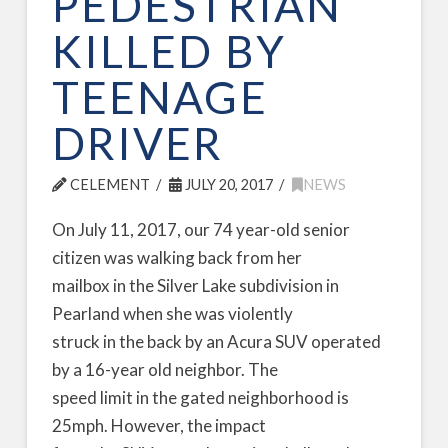
PEDESTRIAN
KILLED BY
TEENAGE
DRIVER
CELEMENT
JULY 20, 2017
NEWS
On July 11, 2017, our 74 year-old senior
citizen was walking back from her
mailbox in the Silver Lake subdivision in
Pearland when she was violently
struck in the back by an Acura SUV operated
by a 16-year old neighbor. The
speed limit in the gated neighborhood is
25mph. However, the impact