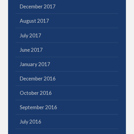
December 2017
August 2017
July 2017
June 2017
January 2017
December 2016
October 2016
September 2016
July 2016