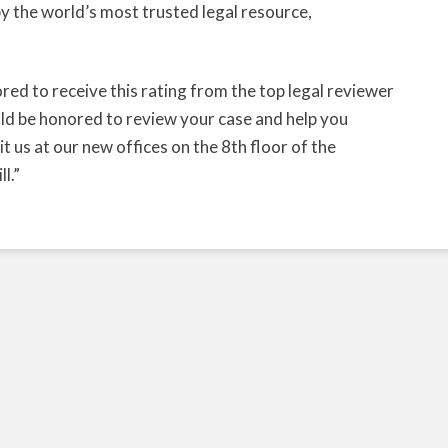
 the world’s most trusted legal resource,
ed to receive this rating from the top legal reviewer
ld be honored to review your case and help you
t us at our new offices on the 8th floor of the
l.”