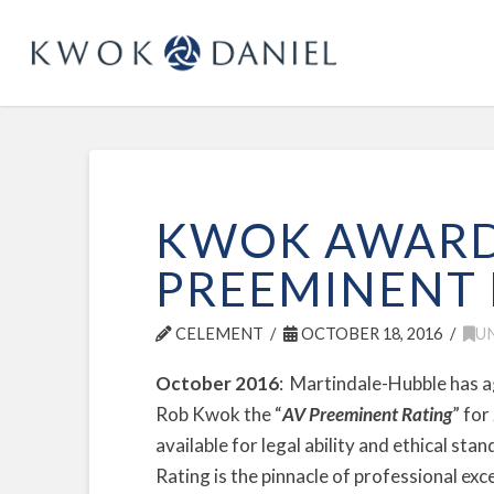
KWOK AWARD
PREEMINENT 
CELEMENT
OCTOBER 18, 2016
U
October 2016
: Martindale-Hubble has 
Rob Kwok the “
AV Preeminent Rating
” for
available for legal ability and ethical s
Rating is the pinnacle of professional e