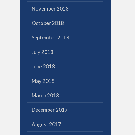
November 2018
October 2018
September 2018
July 2018
June 2018
May 2018
March 2018
December 2017
August 2017