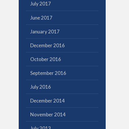
July 2017
June 2017
January 2017
December 2016
October 2016
September 2016
July 2016
December 2014
November 2014
July 2013