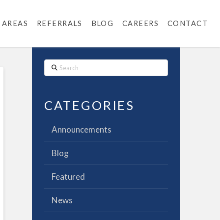
 AREAS
REFERRALS
BLOG
CAREERS
CONTACT
Search
CATEGORIES
Announcements
Blog
Featured
News