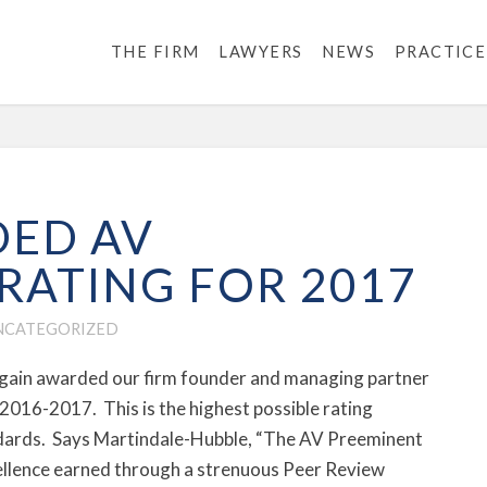
THE FIRM
LAWYERS
NEWS
PRACTICE
ED AV
RATING FOR 2017
NCATEGORIZED
again awarded our firm founder and managing partner
 2016-2017. This is the highest possible rating
tandards. Says Martindale-Hubble, “The AV Preeminent
xcellence earned through a strenuous Peer Review