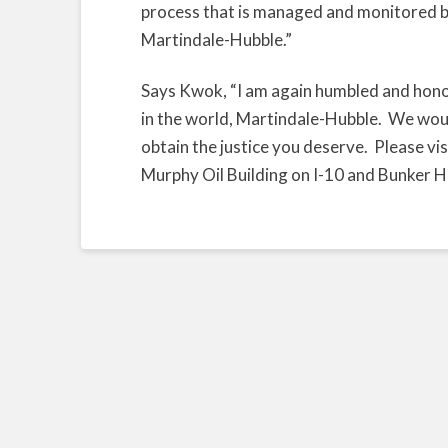
process that is managed and monitored by
Martindale-Hubble.”
Says Kwok, “I am again humbled and honor
in the world, Martindale-Hubble. We wou
obtain the justice you deserve. Please visi
Murphy Oil Building on I-10 and Bunker Hil