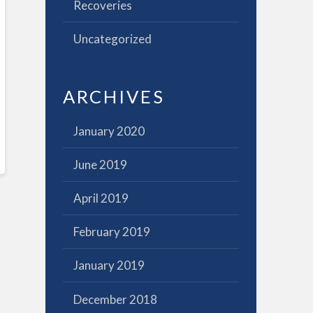
Recoveries
Uncategorized
ARCHIVES
January 2020
June 2019
April 2019
February 2019
January 2019
December 2018